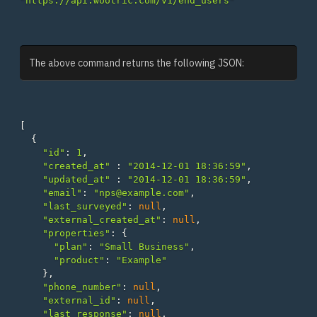
"https://api.wootric.com/v1/end_users"
The above command returns the following JSON:
[
{
"id"
:
1
,
"created_at"
:
"2014-12-01 18:36:59"
,
"updated_at"
:
"2014-12-01 18:36:59"
,
"email"
:
"nps@example.com"
,
"last_surveyed"
:
null
,
"external_created_at"
:
null
,
"properties"
:
{
"plan"
:
"Small Business"
,
"product"
:
"Example"
},
"phone_number"
:
null
,
"external_id"
:
null
,
"last_response"
:
null
,