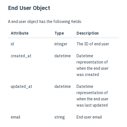
End User Object
A end user object has the following fields:
Attribute
Type
Description
id
integer
The ID of end user
created_at
datetime
Datetime
representation of
when the end user
was created
updated_at
datetime
Datetime
representation of
when the end user
was last updated
email
string
End user email