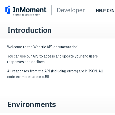
HELP CEN
Introduction
Welcome to the Wootric API documentation!
You can use our API to access and update your end users,
responses and declines.
All responses from the API (including errors) are in JSON. All
code examples are in cURL.
Environments