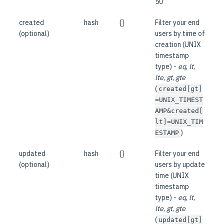
50
created
hash
{}
Filter your end
(optional)
users by time of
creation (UNIX
timestamp
type) -
eq
,
lt
,
lte
,
gt
,
gte
(
created[gt]
=UNIX_TIMEST
AMP&created[
lt]=UNIX_TIM
)
ESTAMP
updated
hash
{}
Filter your end
(optional)
users by update
time (UNIX
timestamp
type) -
eq
,
lt
,
lte
,
gt
,
gte
(
updated[gt]