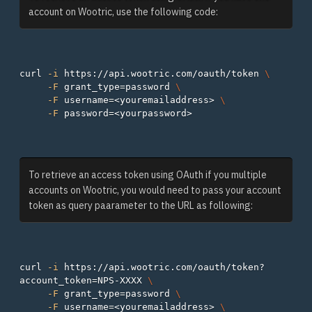
account on Wootric, use the following code:
curl 
-i
 https://api.wootric.com/oauth/token 
\
-F
grant_type
=
password 
\
-F
username
=
<youremailaddress> 
\
-F
password
=
To retrieve an access token using OAuth if you multiple
accounts on Wootric, you would need to pass your account
token as query paarameter to the URL as following:
curl 
-i
 https://api.wootric.com/oauth/token?
account_token
=
NPS-XXXX 
\
-F
grant_type
=
password 
\
-F
username
=
<youremailaddress> 
\