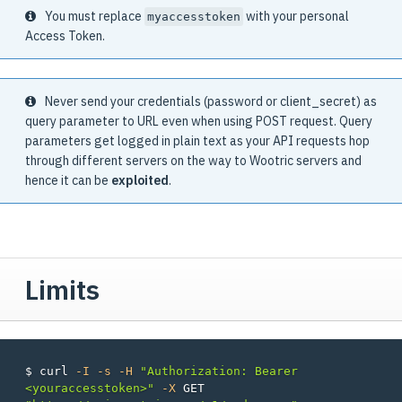
You must replace
with your personal
myaccesstoken
Access Token.
Never send your credentials (password or client_secret) as
query parameter to URL even when using POST request. Query
parameters get logged in plain text as your API requests hop
through different servers on the way to Wootric servers and
hence it can be
exploited
.
Limits
$ 
curl 
-I
-s
-H
"Authorization: Bearer 
<youraccesstoken>"
-X
 GET 