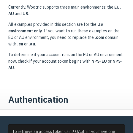
Currently, Wootric supports three main environments: the
EU,
AU
and
US
.
All examples provided in this section are for the
US
environment only
. If you want to run these examples on the
EU or AU environment, you need to replace the
.com
domain
with
.eu
or
.au
.
To determine if your account runs on the EU or AU environment
now, check if your account token begins with
NPS-EU
or
NPS-
AU
.
Authentication
To retrieve an access token using OAuth if you have one