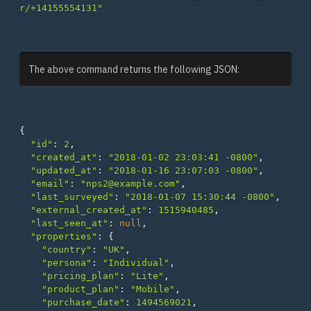
r/+14155554131"
The above command returns the following JSON:
{
"id"
:
2
,
"created_at"
:
"2018-01-02 23:03:41 -0800"
,
"updated_at"
:
"2018-01-16 23:07:03 -0800"
,
"email"
:
"nps2@example.com"
,
"last_surveyed"
:
"2018-01-07 15:30:44 -0800"
,
"external_created_at"
:
1515940485
,
"last_seen_at"
:
null
,
"properties"
:
{
"country"
:
"UK"
,
"persona"
:
"Individual"
,
"pricing_plan"
:
"Lite"
,
"product_plan"
:
"Mobile"
,
"purchase_date"
:
1494569021
,