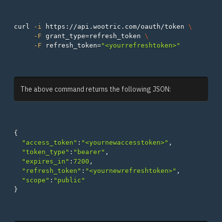
curl 
-i
 https://api.wootric.com/oauth/token 
\
-F
grant_type
=
refresh_token 
\
-F
refresh_token
=
"<yourrefreshtoken>"
The above command returns the following JSON:
{
"access_token"
:
"<yournewaccesstoken>"
,
"token_type"
:
"bearer"
,
"expires_in"
:
7200
,
"refresh_token"
:
"<yournewrefreshtoken>"
,
"scope"
:
"public"
}