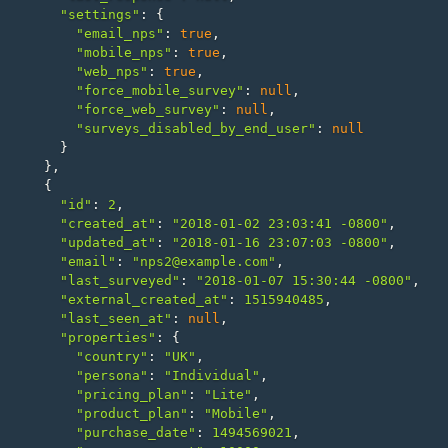
"settings"
:
{
"email_nps"
:
true
,
"mobile_nps"
:
true
,
"web_nps"
:
true
,
"force_mobile_survey"
:
null
,
"force_web_survey"
:
null
,
"surveys_disabled_by_end_user"
:
null
}
},
{
"id"
:
2
,
"created_at"
:
"2018-01-02 23:03:41 -0800"
,
"updated_at"
:
"2018-01-16 23:07:03 -0800"
,
"email"
:
"nps2@example.com"
,
"last_surveyed"
:
"2018-01-07 15:30:44 -0800"
,
"external_created_at"
:
1515940485
,
"last_seen_at"
:
null
,
"properties"
:
{
"country"
:
"UK"
,
"persona"
:
"Individual"
,
"pricing_plan"
:
"Lite"
,
"product_plan"
:
"Mobile"
,
"purchase_date"
:
1494569021
,