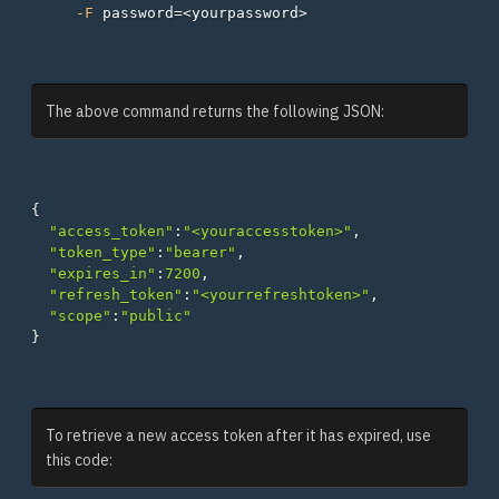
-F
password
=
The above command returns the following JSON:
{
"access_token"
:
"<youraccesstoken>"
,
"token_type"
:
"bearer"
,
"expires_in"
:
7200
,
"refresh_token"
:
"<yourrefreshtoken>"
,
"scope"
:
"public"
}
To retrieve a new access token after it has expired, use
this code: