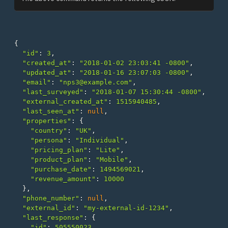
{
"id"
:
3
,
"created_at"
:
"2018-01-02 23:03:41 -0800"
,
"updated_at"
:
"2018-01-16 23:07:03 -0800"
,
"email"
:
"nps3@example.com"
,
"last_surveyed"
:
"2018-01-07 15:30:44 -0800"
,
"external_created_at"
:
1515940485
,
"last_seen_at"
:
null
,
"properties"
:
{
"country"
:
"UK"
,
"persona"
:
"Individual"
,
"pricing_plan"
:
"Lite"
,
"product_plan"
:
"Mobile"
,
"purchase_date"
:
1494569021
,
"revenue_amount"
:
10000
},
"phone_number"
:
null
,
"external_id"
:
"my-external-id-1234"
,
"last_response"
:
{
"id"
:
505550023
,