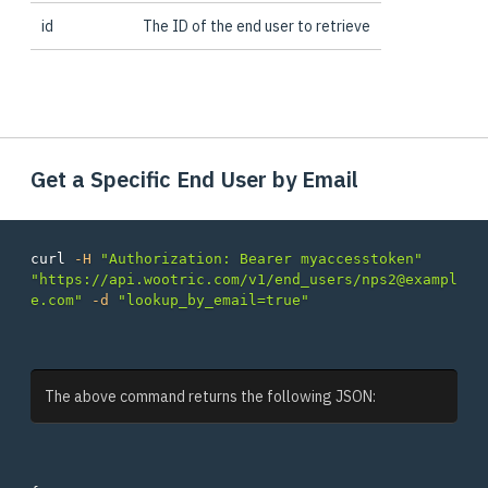
id
The ID of the end user to retrieve
Get a Specific End User by Email
curl 
-H
"Authorization: Bearer myaccesstoken"
"https://api.wootric.com/v1/end_users/nps2@exampl
e.com"
-d
"lookup_by_email=true"
The above command returns the following JSON: