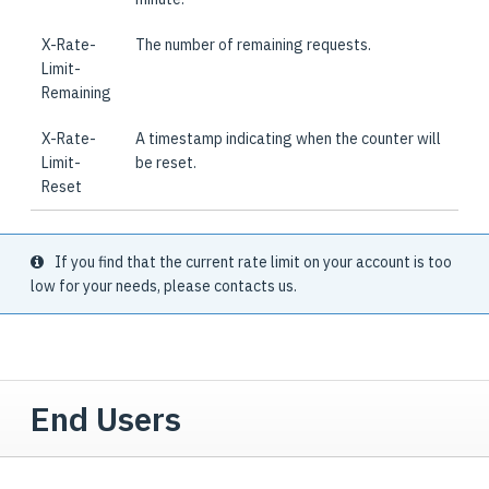
X-Rate-
The number of remaining requests.
Limit-
Remaining
X-Rate-
A timestamp indicating when the counter will
Limit-
be reset.
Reset
If you find that the current rate limit on your account is too
low for your needs, please contacts us.
End Users