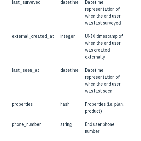
last_surveyed
datetime
Datetime
representation of
when the end user
was last surveyed
external_created_at
integer
UNIX timestamp of
when the end user
was created
externally
last_seen_at
datetime
Datetime
representation of
when the end user
was last seen
properties
hash
Properties (i.e. plan,
product)
phone_number
string
End user phone
number