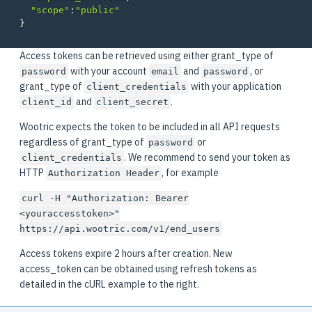
"scope"
:
"public"
}
Access tokens can be retrieved using either grant_type of
with your account
and
, or
password
email
password
grant_type of
with your application
client_credentials
and
.
client_id
client_secret
Wootric expects the token to be included in all API requests
regardless of grant_type of
or
password
. We recommend to send your token as
client_credentials
HTTP
, for example
Authorization Header
curl -H "Authorization: Bearer
<youraccesstoken>"
https://api.wootric.com/v1/end_users
Access tokens expire 2 hours after creation. New
access_token can be obtained using refresh tokens as
detailed in the cURL example to the right.