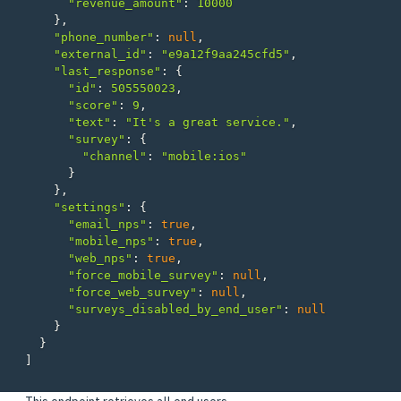
"revenue_amount"
:
10000
},
"phone_number"
:
null
,
"external_id"
:
"e9a12f9aa245cfd5"
,
"last_response"
:
{
"id"
:
505550023
,
"score"
:
9
,
"text"
:
"It's a great service."
,
"survey"
:
{
"channel"
:
"mobile:ios"
}
},
"settings"
:
{
"email_nps"
:
true
,
"mobile_nps"
:
true
,
"web_nps"
:
true
,
"force_mobile_survey"
:
null
,
"force_web_survey"
:
null
,
"surveys_disabled_by_end_user"
:
null
}
}
]