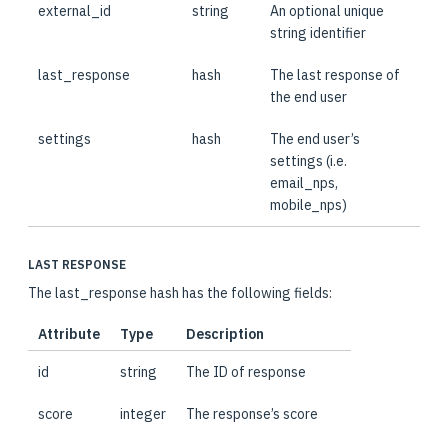
external_id
string
An optional unique
string identifier
last_response
hash
The last response of
the end user
settings
hash
The end user’s
settings (i.e.
email_nps,
mobile_nps)
LAST RESPONSE
The last_response hash has the following fields:
Attribute
Type
Description
id
string
The ID of response
score
integer
The response’s score