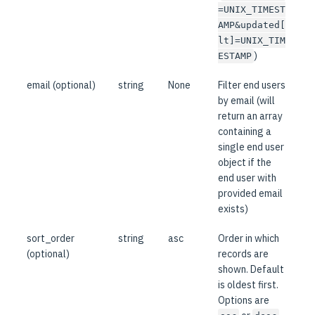
=UNIX_TIMEST
AMP&updated[
lt]=UNIX_TIM
)
ESTAMP
email (optional)
string
None
Filter end users
by email (will
return an array
containing a
single end user
object if the
end user with
provided email
exists)
sort_order
string
asc
Order in which
(optional)
records are
shown. Default
is oldest first.
Options are