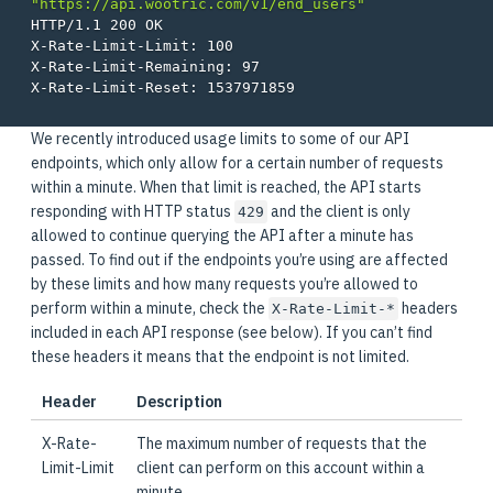
"https://api.wootric.com/v1/end_users"
HTTP/1.1 200 OK

X-Rate-Limit-Limit: 100

X-Rate-Limit-Remaining: 97

We recently introduced usage limits to some of our API
endpoints, which only allow for a certain number of requests
within a minute. When that limit is reached, the API starts
responding with HTTP status
and the client is only
429
allowed to continue querying the API after a minute has
passed. To find out if the endpoints you’re using are affected
by these limits and how many requests you’re allowed to
perform within a minute, check the
headers
X-Rate-Limit-*
included in each API response (see below). If you can’t find
these headers it means that the endpoint is not limited.
Header
Description
X-Rate-
The maximum number of requests that the
Limit-Limit
client can perform on this account within a
minute.