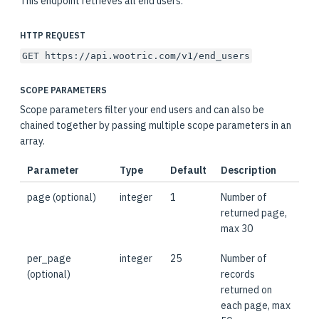
This endpoint retrieves all end users.
HTTP REQUEST
GET https://api.wootric.com/v1/end_users
SCOPE PARAMETERS
Scope parameters filter your end users and can also be
chained together by passing multiple scope parameters in an
array.
Parameter
Type
Default
Description
page (optional)
integer
1
Number of
returned page,
max 30
per_page
integer
25
Number of
(optional)
records
returned on
each page, max