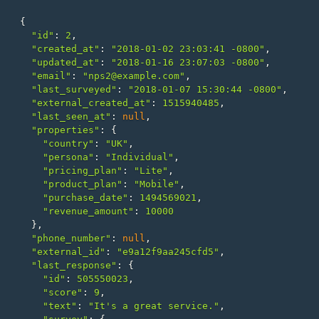
{
"id"
:
2
,
"created_at"
:
"2018-01-02 23:03:41 -0800"
,
"updated_at"
:
"2018-01-16 23:07:03 -0800"
,
"email"
:
"nps2@example.com"
,
"last_surveyed"
:
"2018-01-07 15:30:44 -0800"
,
"external_created_at"
:
1515940485
,
"last_seen_at"
:
null
,
"properties"
:
{
"country"
:
"UK"
,
"persona"
:
"Individual"
,
"pricing_plan"
:
"Lite"
,
"product_plan"
:
"Mobile"
,
"purchase_date"
:
1494569021
,
"revenue_amount"
:
10000
},
"phone_number"
:
null
,
"external_id"
:
"e9a12f9aa245cfd5"
,
"last_response"
:
{
"id"
:
505550023
,
"score"
:
9
,
"text"
:
"It's a great service."
,