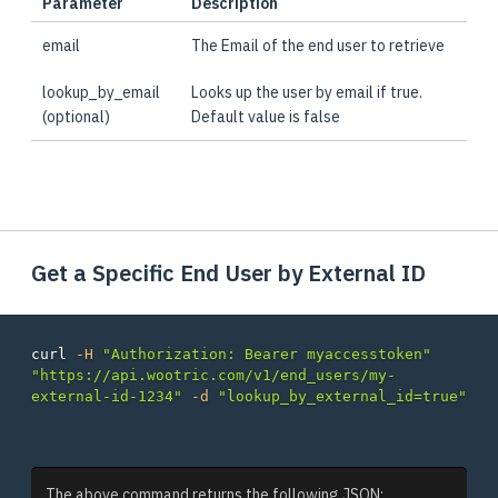
Parameter
Description
email
The Email of the end user to retrieve
lookup_by_email
Looks up the user by email if true.
(optional)
Default value is false
Get a Specific End User by External ID
curl 
-H
"Authorization: Bearer myaccesstoken"
"https://api.wootric.com/v1/end_users/my-
external-id-1234"
-d
"lookup_by_external_id=true"
The above command returns the following JSON: