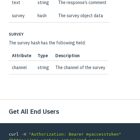
text
string
The response’s comment
survey
hash
The survey object data
SURVEY
The survey hash has the following field:
Attribute
Type
Description
channel
string
The channel of the survey
Get All End Users
curl 
-H
"Authorization: Bearer myaccesstoken"