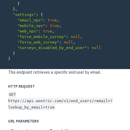
}
},
"settings"
:
{
"email_nps"
:
true
,
"mobile_nps"
:
true
,
"web_nps"
:
true
,
"force_mobile_survey"
:
null
,
"force_web_survey"
:
null
,
"surveys_disabled_by_end_user"
:
null
}
}
This endpoint retrieves a specific end user by email.
HTTP REQUEST
GET
https://api.wootric.com/v1/end_users/<email>?
lookup_by_email=true
URL PARAMETERS