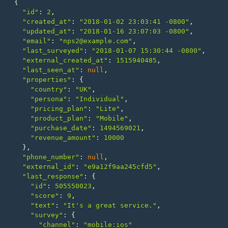
{
"id"
:
2
,
"created_at"
:
"2018-01-02 23:03:41 -0800"
,
"updated_at"
:
"2018-01-16 23:07:03 -0800"
,
"email"
:
"nps2@example.com"
,
"last_surveyed"
:
"2018-01-07 15:30:44 -0800"
,
"external_created_at"
:
1515940485
,
"last_seen_at"
:
null
,
"properties"
:
{
"country"
:
"UK"
,
"persona"
:
"Individual"
,
"pricing_plan"
:
"Lite"
,
"product_plan"
:
"Mobile"
,
"purchase_date"
:
1494569021
,
"revenue_amount"
:
10000
},
"phone_number"
:
null
,
"external_id"
:
"e9a12f9aa245cfd5"
,
"last_response"
:
{
"id"
:
505550023
,
"score"
:
9
,
"text"
:
"It's a great service."
,
"survey"
:
{
"channel"
:
"mobile:ios"