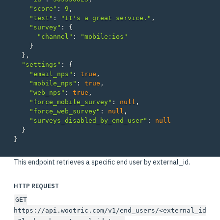
"score"
:
9
,
"text"
:
"It's a great service."
,
"survey"
:
{
"channel"
:
"mobile:ios"
}
},
"settings"
:
{
"email_nps"
:
true
,
"mobile_nps"
:
true
,
"web_nps"
:
true
,
"force_mobile_survey"
:
null
,
"force_web_survey"
:
null
,
"surveys_disabled_by_end_user"
:
null
}
}
This endpoint retrieves a specific end user by external_id.
HTTP REQUEST
GET
https://api.wootric.com/v1/end_users/<external_id