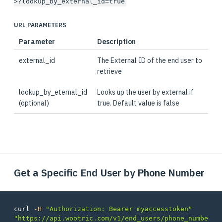
>?lookup_by_external_id=true
URL PARAMETERS
Parameter
Description
external_id
The External ID of the end user to
retrieve
lookup_by_eternal_id
Looks up the user by external if
(optional)
true. Default value is false
Get a Specific End User by Phone Number
curl 
-H
"Authorization: Bearer myaccesstoken"
"https://api.wootric.com/v1/end_users/phone_numbe