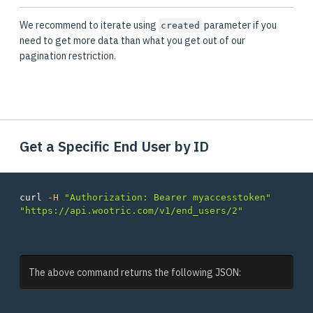
We recommend to iterate using
parameter if you
created
need to get more data than what you get out of our
pagination restriction.
Get a Specific End User by ID
curl 
-H
"Authorization: Bearer myaccesstoken"
"https://api.wootric.com/v1/end_users/2"
The above command returns the following JSON: