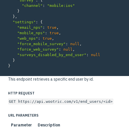
"survey"
:
{
"channel"
:
"mobile:ios"
}
},
"settings"
:
{
"email_nps"
:
true
,
"mobile_nps"
:
true
,
"web_nps"
:
true
,
"force_mobile_survey"
:
null
,
"force_web_survey"
:
null
,
"surveys_disabled_by_end_user"
:
null
}
}
This endpoint retrieves a specific end user by id.
HTTP REQUEST
GET https://api.wootric.com/v1/end_users/<id>
URL PARAMETERS
Parameter
Description