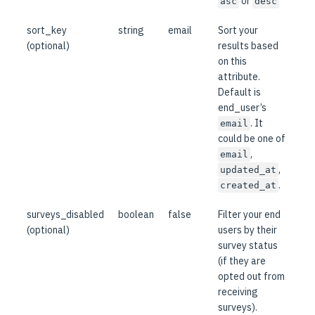
or
asc
desc
sort_key
string
email
Sort your
(optional)
results based
on this
attribute.
Default is
end_user’s
. It
email
could be one of
,
email
,
updated_at
.
created_at
surveys_disabled
boolean
false
Filter your end
(optional)
users by their
survey status
(if they are
opted out from
receiving
surveys).