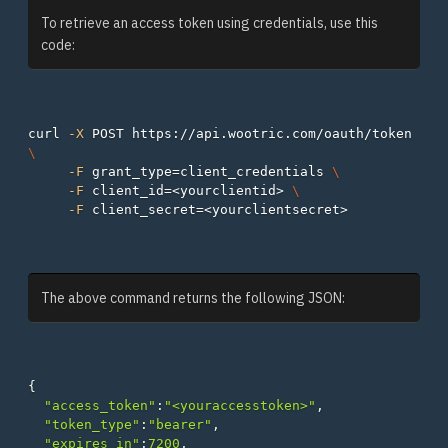
To retrieve an access token using credentials, use this
code:
curl 
-X
 POST https://api.wootric.com/oauth/token 
\
-F
grant_type
=
client_credentials 
\
-F
client_id
=
<yourclientid> 
\
-F
client_secret
=
The above command returns the following JSON:
{
"access_token"
:
"<youraccesstoken>"
,
"token_type"
:
"bearer"
,
"expires_in"
:
7200
,